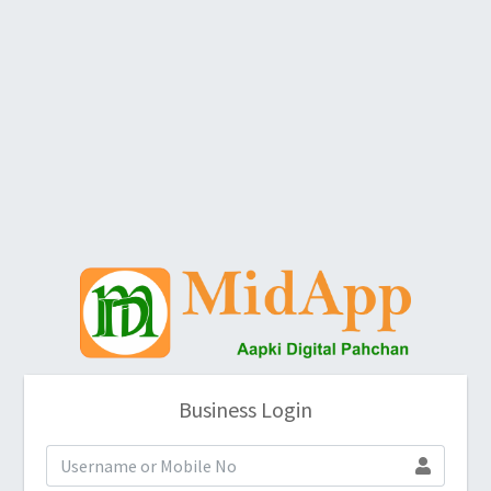
Business Login