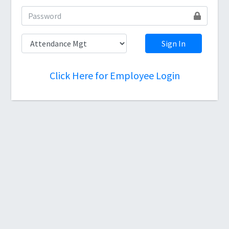
Sign In
Click Here for Employee Login